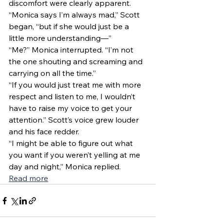
discomfort were clearly apparent. 
“Monica says I’m always mad,” Scott 
began, “but if she would just be a 
little more understanding—” 
“Me?” Monica interrupted. “I’m not 
the one shouting and screaming and 
carrying on all the time.” 
“If you would just treat me with more 
respect and listen to me, I wouldn’t 
have to raise my voice to get your 
attention.” Scott’s voice grew louder 
and his face redder. 
“I might be able to figure out what 
you want if you weren’t yelling at me 
day and night,” Monica replied. 
Read more