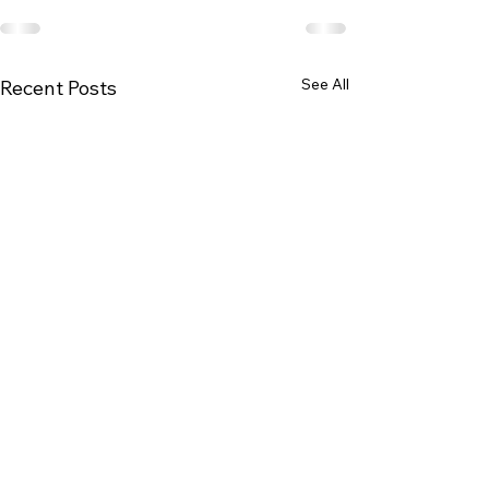
See All
Recent Posts