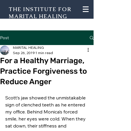
THE INSTITUTE FOR
MARITAL HEALING
Post
MARITAL HEALING
Sep 26, 2019
1 min read
For a Healthy Marriage,
Practice Forgiveness to
Reduce Anger
Scott’s jaw showed the unmistakable 
sign of clenched teeth as he entered 
my office. Behind Monica’s forced 
smile, her eyes were cold. When they 
sat down, their stiffness and 