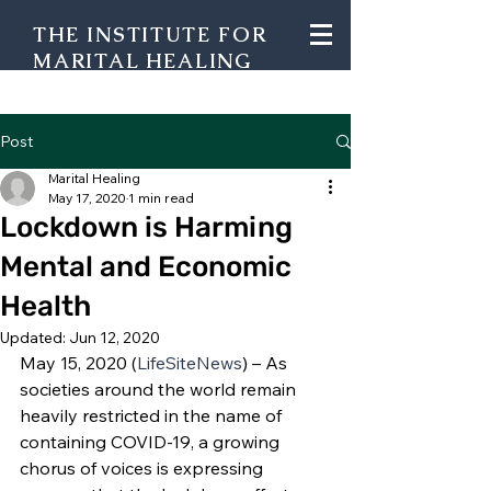
THE INSTITUTE FOR
MARITAL HEALING
Post
Marital Healing
May 17, 2020
1 min read
Lockdown is Harming
Mental and Economic
Health
Updated:
Jun 12, 2020
May 15, 2020 (
LifeSiteNews
) – As 
societies around the world remain 
heavily restricted in the name of 
containing COVID-19, a growing 
chorus of voices is expressing 