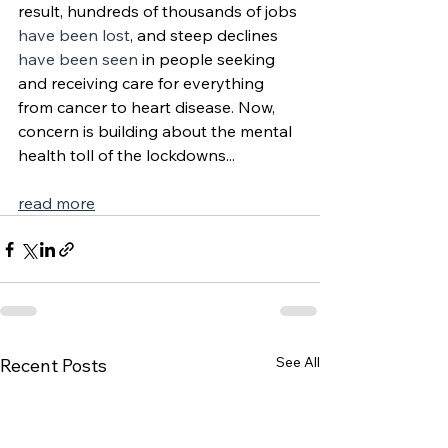
result, hundreds of thousands of jobs 
have been lost
, and steep declines 
have been seen
 in people seeking 
and receiving care for everything 
from cancer to heart disease. Now, 
concern is building about the mental 
health toll of the lockdowns...
read more
See All
Recent Posts