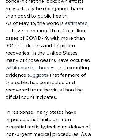
concern that the lockdown efforts 
may actually be doing more harm 
than good to public health.
As of May 15, the world is 
estimated
to have seen more than 4.5 million 
cases of COVID-19, with more than 
306,000 deaths and 1.7 million 
recoveries. In the United States, 
many of those deaths have occurred 
within nursing homes
, and mounting 
evidence 
suggests
 that far more of 
the public has contracted and 
recovered from the virus than the 
official count indicates. 
In response, many states have 
imposed strict limits on “non-
essential” activity, including delays of 
non-urgent medical procedures. As a 