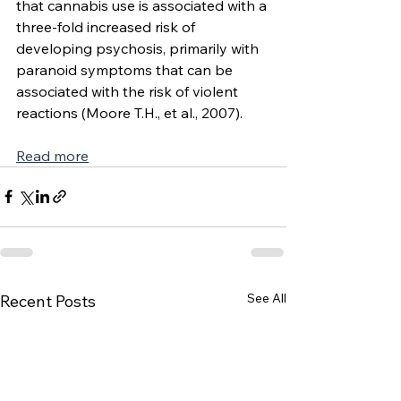
that cannabis use is associated with a 
three-fold increased risk of 
developing psychosis, primarily with 
paranoid symptoms that can be 
associated with the risk of violent 
reactions (Moore T.H., et al., 2007).
Read more
See All
Recent Posts