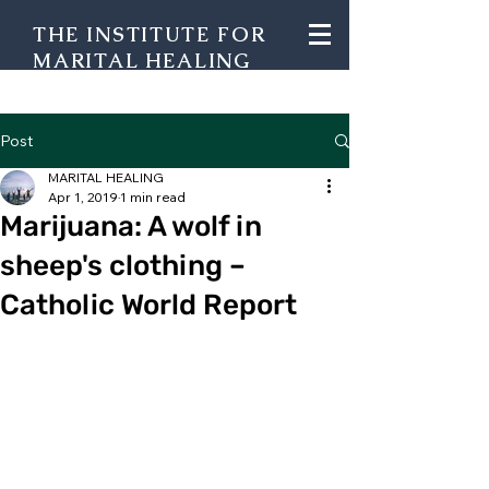
THE INSTITUTE FOR
MARITAL HEALING
Post
MARITAL HEALING
Apr 1, 2019
1 min read
Marijuana: A wolf in
sheep's clothing –
Catholic World Report