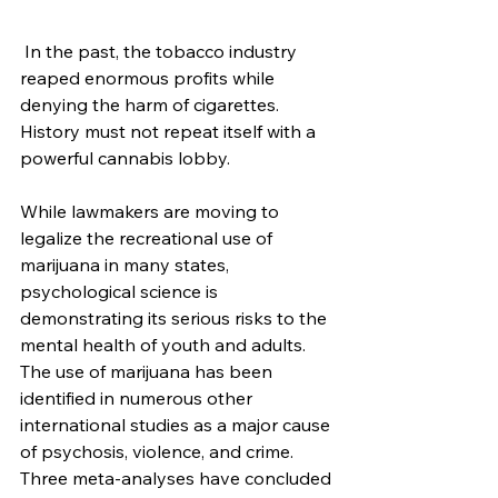
 In the past, the tobacco industry 
reaped enormous profits while 
denying the harm of cigarettes. 
History must not repeat itself with a 
powerful cannabis lobby. 
While lawmakers are moving to 
legalize the recreational use of 
marijuana in many states, 
psychological science is 
demonstrating its serious risks to the 
mental health of youth and adults.
The use of marijuana has been 
identified in numerous other 
international studies as a major cause 
of psychosis, violence, and crime. 
Three meta-analyses have concluded 