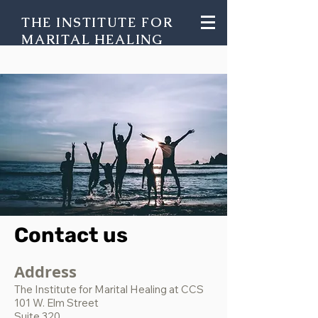
THE INSTITUTE FOR
MARITAL HEALING
Contact us
Address
The Institute for Marital Healing at CCS
101 W. Elm Street
Suite 320