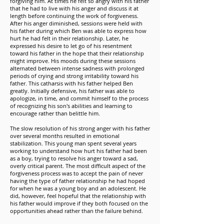
forgiving him. At times he felt so angry with his father
that he had to live with his anger and discuss it at
length before continuing the work of forgiveness.
After his anger diminished, sessions were held with
his father during which Ben was able to express how
hurt he had felt in their relationship. Later, he
expressed his desire to let go of his resentment
toward his father in the hope that their relationship
might improve. His moods during these sessions
alternated between intense sadness with prolonged
periods of crying and strong irritability toward his
father. This catharsis with his father helped Ben
greatly. Initially defensive, his father was able to
apologize, in time, and commit himself to the process
of recognizing his son's abilities and learning to
encourage rather than belittle him.
The slow resolution of his strong anger with his father
over several months resulted in emotional
stabilization. This young man spent several years
working to understand how hurt his father had been
as a boy, trying to resolve his anger toward a sad,
overly critical parent. The most difficult aspect of the
forgiveness process was to accept the pain of never
having the type of father relationship he had hoped
for when he was a young boy and an adolescent. He
did, however, feel hopeful that the relationship with
his father would improve if they both focused on the
opportunities ahead rather than the failure behind.