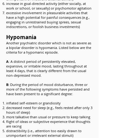
increase in goal-directed activity (either socially, at
work or school, or sexually) or psychomotor agitation
excessive involvement in pleasurable activities that
have a high potential for painful consequences (e.g.,
engaging in unrestrained buying sprees, sexual
indiscretions, or foolish business investments)
Hypomania
Another psychiatric disorder which is not as severe as
a bipolar disorder is hypomania. Listed below are the
criteria for a hypomanic episode.
A
: A distinct period of persistently elevated,
expansive, or irritable mood, lasting throughout at
least 4 days, that is clearly different from the usual
non-depressed mood.
B:
During the period of mood disturbance, three or
more of the following symptoms have persisted and
have been present to a significant degree:
inflated self-esteem or grandiosity
decreased need for sleep (e.g., feels rested after only 3
hours of sleep)
more talkative than usual or pressure to keep talking
flight of ideas or subjective experience that thoughts
are racing
distractibility (i.e., attention too easily drawn to
unimportant or irrelevant external stimuli)