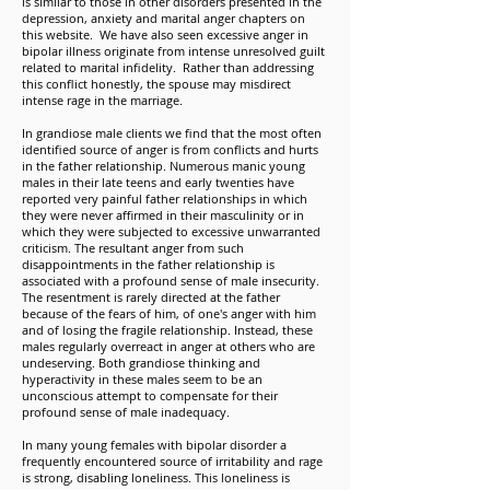
is similar to those in other disorders presented in the
depression, anxiety and marital anger chapters on
this website. We have also seen excessive anger in
bipolar illness originate from intense unresolved guilt
related to marital infidelity. Rather than addressing
this conflict honestly, the spouse may misdirect
intense rage in the marriage.
In grandiose male clients we find that the most often
identified source of anger is from conflicts and hurts
in the father relationship. Numerous manic young
males in their late teens and early twenties have
reported very painful father relationships in which
they were never affirmed in their masculinity or in
which they were subjected to excessive unwarranted
criticism. The resultant anger from such
disappointments in the father relationship is
associated with a profound sense of male insecurity.
The resentment is rarely directed at the father
because of the fears of him, of one's anger with him
and of losing the fragile relationship. Instead, these
males regularly overreact in anger at others who are
undeserving. Both grandiose thinking and
hyperactivity in these males seem to be an
unconscious attempt to compensate for their
profound sense of male inadequacy.
In many young females with bipolar disorder a
frequently encountered source of irritability and rage
is strong, disabling loneliness. This loneliness is