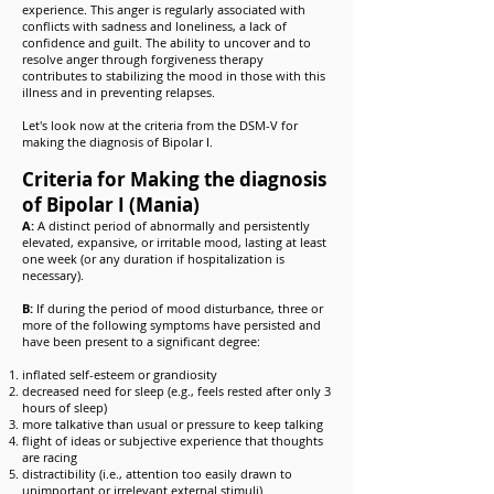
experience. This anger is regularly associated with
conflicts with sadness and loneliness, a lack of
confidence and guilt. The ability to uncover and to
resolve anger through forgiveness therapy
contributes to stabilizing the mood in those with this
illness and in preventing relapses.
Let's look now at the criteria from the DSM-V for
making the diagnosis of Bipolar I.
Criteria for Making the diagnosis
of Bipolar I (Mania)
A:
A distinct period of abnormally and persistently
elevated, expansive, or irritable mood, lasting at least
one week (or any duration if hospitalization is
necessary).
B:
If during the period of mood disturbance, three or
more of the following symptoms have persisted and
have been present to a significant degree:
inflated self-esteem or grandiosity
decreased need for sleep (e.g., feels rested after only 3
hours of sleep)
more talkative than usual or pressure to keep talking
flight of ideas or subjective experience that thoughts
are racing
distractibility (i.e., attention too easily drawn to
unimportant or irrelevant external stimuli)