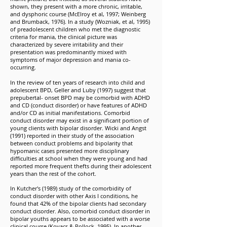
shown, they present with a more chronic, irritable,
and dysphoric course (McElroy et al, 1997; Weinberg
and Brumback, 1976). In a study (Wozniak, et al, 1995)
of preadolescent children who met the diagnostic
criteria for mania, the clinical picture was
characterized by severe irritability and their
presentation was predominantly mixed with
symptoms of major depression and mania co-
occurring.
In the review of ten years of research into child and
adolescent BPD, Geller and Luby (1997) suggest that
prepubertal- onset BPD may be comorbid with ADHD
and CD (conduct disorder) or have features of ADHD
and/or CD as initial manifestations. Comorbid
conduct disorder may exist in a significant portion of
young clients with bipolar disorder. Wicki and Angst
(1991) reported in their study of the association
between conduct problems and bipolarity that
hypomanic cases presented more disciplinary
difficulties at school when they were young and had
reported more frequent thefts during their adolescent
years than the rest of the cohort.
In Kutcher's (1989) study of the comorbidity of
conduct disorder with other Axis I conditions, he
found that 42% of the bipolar clients had secondary
conduct disorder. Also, comorbid conduct disorder in
bipolar youths appears to be associated with a worse
clinical course (Kovacs & Pollock, 1995). In another