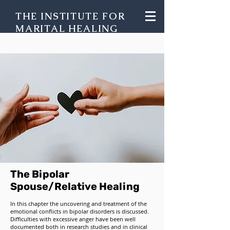
THE INSTITUTE FOR
MARITAL HEALING
The Bipolar
Spouse/Relative Healing
In this chapter the uncovering and treatment of the
emotional conflicts in bipolar disorders is discussed.
Difficulties with excessive anger have been well
documented both in research studies and in clinical