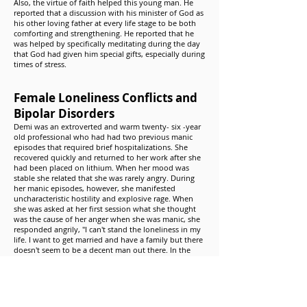
Also, the virtue of faith helped this young man. He
reported that a discussion with his minister of God as
his other loving father at every life stage to be both
comforting and strengthening. He reported that he
was helped by specifically meditating during the day
that God had given him special gifts, especially during
times of stress.
Female Loneliness Conflicts and
Bipolar Disorders
Demi was an extroverted and warm twenty- six -year
old professional who had had two previous manic
episodes that required brief hospitalizations. She
recovered quickly and returned to her work after she
had been placed on lithium. When her mood was
stable she related that she was rarely angry. During
her manic episodes, however, she manifested
uncharacteristic hostility and explosive rage. When
she was asked at her first session what she thought
was the cause of her anger when she was manic, she
responded angrily, "I can't stand the loneliness in my
life. I want to get married and have a family but there
doesn't seem to be a decent man out there. In the
end everyone I go out with winds up hurting me."
Demi came to recognize that in the past she had been
spending a great deal of energy in the attempt to
deny both her loneliness and anger. She liked the