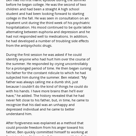
before he began college. He was the second of two
children and had been a straight A high school
student and had been looking forward to starting
college in the fall. He was seen in consultation on an
inpatient unit during the third week of his psychiatric
hospitalization. His mood continued to be quite labile
alternating between euphoria and depression and he
had not responded well to medications. In addition,
he had developed a number of troubling side effects
from the antipsychotic drugs.
During the first session he was asked if he could
identify anyone who had hurt him over the course of
the summer. He responded by crying uncontrollably
for a prolonged period of time. He then began cursing
his father for the constant ridicule to which he had
subjected him during the summer. Ben related: "My
father was always calling me a dumb shit, just
because I couldn't do the kind of things he could do
with his hands. I have more brains than he'll ever
have," he added. The history revealed that he had
never felt close to his father, but, in time, he came to
recognize that his dad was an unhappy and
depressed individual and he came to better
understand him.
After forgiveness was explained as a method that
could provide freedom from his anger toward his
father, Ben quickly committed himself to working at