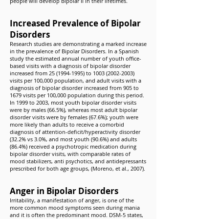
people will develop Bipolar II in their lifetimes.
Increased Prevalence of Bipolar
Disorders
Research studies are demonstrating a marked increase
in the prevalence of Bipolar Disorders. In a Spanish
study the estimated annual number of youth office-
based visits with a diagnosis of bipolar disorder
increased from
25 (1994-1995)
to
1003 (2002-2003)
visits per 100,000 population, and adult visits with a
diagnosis of bipolar disorder increased from 905 to
1679 visits per 100,000 population during this period.
In 1999 to 2003, most youth bipolar disorder visits
were by males (66.5%), whereas most adult bipolar
disorder visits were by females (67.6%); youth were
more likely than adults to receive a comorbid
diagnosis of attention-deficit/hyperactivity disorder
(32.2% vs 3.0%, and most youth (90.6%) and adults
(86.4%) received a psychotropic medication during
bipolar disorder visits, with comparable rates of
mood stabilizers, anti psychotics, and antidepressants
prescribed for both age groups, (Moreno, et al., 2007).
Anger in Bipolar Disorders
Irritability, a manifestation of anger, is one of the
more common mood symptoms seen during mania
and it is often the predominant mood. DSM-5 states,