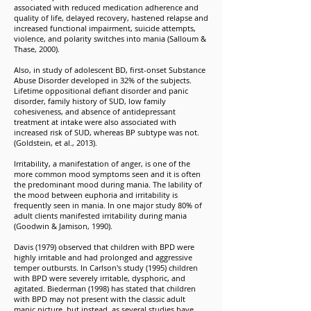
associated with reduced medication adherence and
quality of life, delayed recovery, hastened relapse and
increased functional impairment, suicide attempts,
violence, and polarity switches into mania (Salloum &
Thase, 2000).
Also, in study of adolescent BD, first-onset Substance
Abuse Disorder developed in 32% of the subjects.
Lifetime oppositional defiant disorder and panic
disorder, family history of SUD, low family
cohesiveness, and absence of antidepressant
treatment at intake were also associated with
increased risk of SUD, whereas BP subtype was not.
(Goldstein, et al., 2013).
Irritability, a manifestation of anger, is one of the
more common mood symptoms seen and it is often
the predominant mood during mania. The lability of
the mood between euphoria and irritability is
frequently seen in mania. In one major study 80% of
adult clients manifested irritability during mania
(Goodwin & Jamison, 1990).
Davis (1979) observed that children with BPD were
highly irritable and had prolonged and aggressive
temper outbursts. In Carlson's study (1995) children
with BPD were severely irritable, dysphoric, and
agitated. Biederman (1998) has stated that children
with BPD may not present with the classic adult
manic picture, but instead, as several studies have