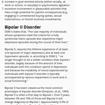
increase in goal-directed activity (either socially, at
work or school, or sexually) or psychomotor agitation
excessive involvement in pleasurable activities that
have a high potential for painful consequences (e.g.,
engaging in unrestrained buying sprees, sexual
indiscretions, or foolish business investments)
Bipolar II Disorder
DSM-5 states that, "The vast majority of individuals
whose symptoms meet the criteria for a fully
syndromal manic episode also experience major
depressive episodes during the course of their lives."
Bipolar II, requires the lifetime experience of at least
one episode of major depression and at least one
hypomanic episode, is, according to DSM-5, ” no
longer thought to be a milder condition than bipolar I
disorder, largely because of the amount of time
individuals with this condition spend in depression
and because the instability of mood experienced by
individuals with bipolar II disorder is typically
accompanied by serious impairment in work and in
social functioning.”
Bipolar II has been viewed as the most common
phenotype of bipolar disorder (Simpson, et al., 1993)
Bipolar II is often a first step to Bipolar I. Over 5 years,
between 5% and 15% of those will Bipolar II will
change diagnosis to Bipolar I. Approximately 0.5% of