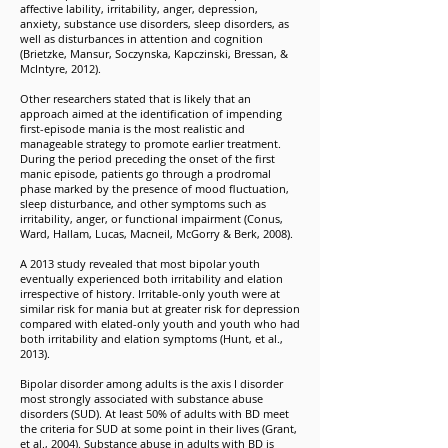
affective lability, irritability, anger, depression,
anxiety, substance use disorders, sleep disorders, as
well as disturbances in attention and cognition
(Brietzke, Mansur, Soczynska, Kapczinski, Bressan, &
McIntyre, 2012).
Other researchers stated that is likely that an
approach aimed at the identification of impending
first-episode mania is the most realistic and
manageable strategy to promote earlier treatment.
During the period preceding the onset of the first
manic episode, patients go through a prodromal
phase marked by the presence of mood fluctuation,
sleep disturbance, and other symptoms such as
irritability, anger, or functional impairment (Conus,
Ward, Hallam, Lucas, Macneil, McGorry & Berk, 2008).
A 2013 study revealed that most bipolar youth
eventually experienced both irritability and elation
irrespective of history. Irritable-only youth were at
similar risk for mania but at greater risk for depression
compared with elated-only youth and youth who had
both irritability and elation symptoms (Hunt, et al.,
2013).
Bipolar disorder among adults is the axis I disorder
most strongly associated with substance abuse
disorders (SUD). At least 50% of adults with BD meet
the criteria for SUD at some point in their lives (Grant,
et al., 2004). Substance abuse in adults with BD is