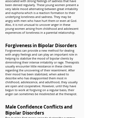
associated with strong feelings of sadness that have
been denied regularly. These young women present a
very labile mood alternating between great irritability
and euphoria which is a reaction formation to their
underlying loneliness and sadness. They may be
angry with men who have hurt them or even at God.
Also, it is not unusual to uncover anger in these
young women arising from childhood and adolescent
experiences of loneliness in a parental relationship.
Forgiveness in Bipolar Disorders
Forgiveness can provide a new method for dealing
with angry feelings and can play an important role in
helping to stabilize the mood of bipolar clients by
diminishing their intense irritability or rage. Therapists
usually encounter little resistance in these clients
regarding the uncovering of their resentment. After
their mood has been stabilized, when asked to
describe who has disappointed them most in
childhood, adolescence, and adulthood, they usually
are open and cooperative. However, until they have
begun to work at forgiving on a regular basis, their
anger can sometimes be misdirected at the therapist.
Male Confidence Conflicts and
Bipolar Disorders
Ben had his first manic episode during the summer