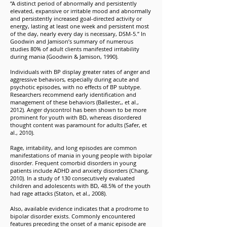
“A distinct period of abnormally and persistently
elevated, expansive or irritable mood and abnormally
and persistently increased goal-directed activity or
energy, lasting at least one week and persistent most
of the day, nearly every day is necessary, DSM-5.” In
Goodwin and Jamison’s summary of numerous
studies 80% of adult clients manifested irritability
during mania (Goodwin & Jamison, 1990).
Individuals with BP display greater rates of anger and
aggressive behaviors, especially during acute and
psychotic episodes, with no effects of BP subtype.
Researchers recommend early identification and
management of these behaviors (Ballester,, et al.,
2012). Anger dyscontrol has been shown to be more
prominent for youth with BD, whereas disordered
thought content was paramount for adults (Safer, et
al., 2010).
Rage, irritability, and long episodes are common
manifestations of mania in young people with bipolar
disorder. Frequent comorbid disorders in young
patients include ADHD and anxiety disorders (Chang,
2010). In a study of 130 consecutively evaluated
children and adolescents with BD, 48.5% of the youth
had rage attacks (Staton, et al., 2008).
Also, available evidence indicates that a prodrome to
bipolar disorder exists. Commonly encountered
features preceding the onset of a manic episode are