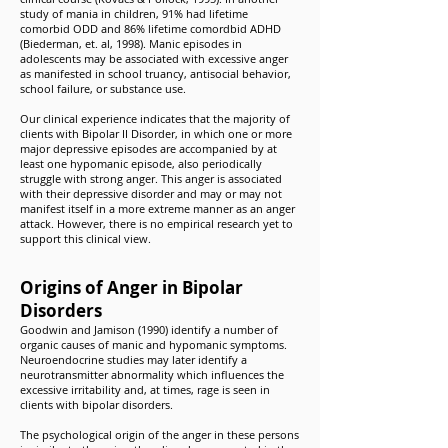
study of mania in children, 91% had lifetime
comorbid ODD and 86% lifetime comordbid ADHD
(Biederman, et. al, 1998). Manic episodes in
adolescents may be associated with excessive anger
as manifested in school truancy, antisocial behavior,
school failure, or substance use.
Our clinical experience indicates that the majority of
clients with Bipolar II Disorder, in which one or more
major depressive episodes are accompanied by at
least one hypomanic episode, also periodically
struggle with strong anger. This anger is associated
with their depressive disorder and may or may not
manifest itself in a more extreme manner as an anger
attack. However, there is no empirical research yet to
support this clinical view.
Origins of Anger in Bipolar
Disorders
Goodwin and Jamison (1990) identify a number of
organic causes of manic and hypomanic symptoms.
Neuroendocrine studies may later identify a
neurotransmitter abnormality which influences the
excessive irritability and, at times, rage is seen in
clients with bipolar disorders.
The psychological origin of the anger in these persons