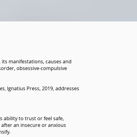
r, its manifestations, causes and
disorder, obsessive-compulsive
les
, Ignatius Press, 2019, addresses
bility to trust or feel safe,
g after an insecure or anxious
nsify.