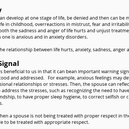
y
can develop at one stage of life, be denied and then can be 
 in childhood, overreactions in mistrust, fear and irritabili
 both the sadness and anger of life hurts and unjust treatm
one is anxious and in anxiety disorders.
 relationship between life hurts, anxiety, sadness, anger a
Signal
 beneficial to us in that it can bean important warning sign
stood and addressed. For example, anxious feelings may de
ssional relationships or stresses. Then, the spouse can refle
o address the stresses, such as recognizing the need to have 
ndship, to have proper sleep hygiene, to correct selfish or co
s.
 when a spouse is not being treated with proper respect in th
e to be treated with appropriate respect.