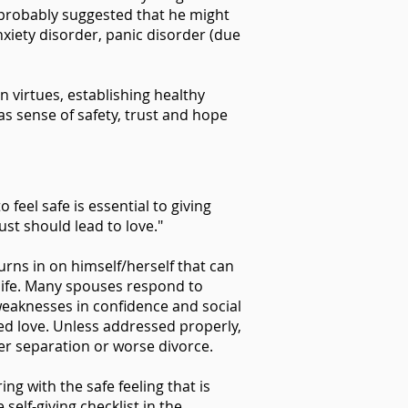
 probably suggested that he might
nxiety disorder, panic disorder (due
n virtues, establishing healthy
as sense of safety, trust and hope
 feel safe is essential to giving
ust should lead to love."
rns in on himself/herself that can
y life. Many spouses respond to
s, weaknesses in confidence and social
hed love. Unless addressed properly,
der separation or worse divorce.
ng with the safe feeling that is
self-giving checklist in the