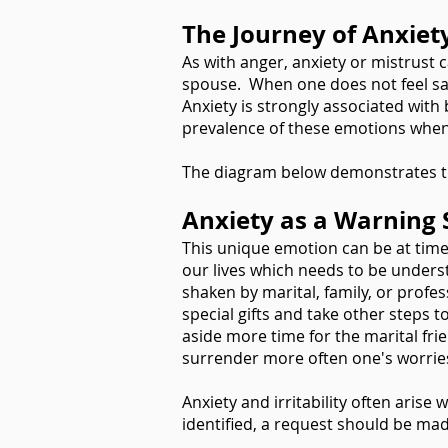
The Journey of Anxiet
As with anger, anxiety or mistrust 
spouse. When one does not feel safe
Anxiety is strongly associated with
prevalence of these emotions when 
The diagram below demonstrates the
Anxiety as a Warning 
This unique emotion can be at times
our lives which needs to be under
shaken by marital, family, or profe
special gifts and take other steps t
aside more time for the marital frie
surrender more often one's worrie
Anxiety and irritability often arise
identified, a request should be mad