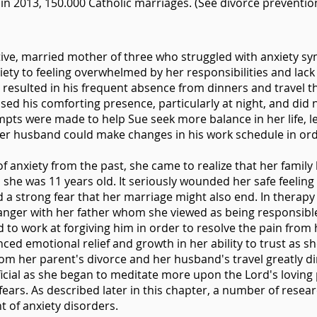
in 2013, 150.000 Catholic marriages. (See divorce preventio
active, married mother of three who struggled with anxiety s
nxiety to feeling overwhelmed by her responsibilities and la
resulted in his frequent absence from dinners and travel 
ed his comforting presence, particularly at night, and did 
pts were made to help Sue seek more balance in her life, le
 her husband could make changes in his work schedule in or
 anxiety from the past, she came to realize that her famil
she was 11 years old. It seriously wounded her safe feeling
d a strong fear that her marriage might also end. In therap
anger with her father whom she viewed as being responsible
d to work at forgiving him in order to resolve the pain from
ced emotional relief and growth in her ability to trust as sh
om her parent's divorce and her husband's travel greatly di
ficial as she began to meditate more upon the Lord's lovin
ears. As described later in this chapter, a number of resea
nt of anxiety disorders.