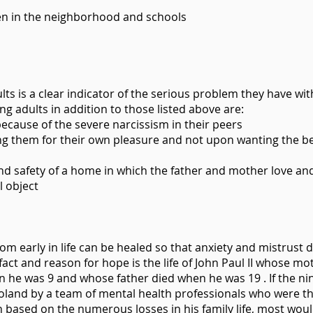
ren in the neighborhood and schools
lts is a clear indicator of the serious problem they have wit
ng adults in addition to those listed above are:
s because of the severe narcissism in their peers
g them for their own pleasure and not upon wanting the bes
and safety of a home in which the father and mother love an
l object
om early in life can be healed so that anxiety and mistrust 
fact and reason for hope is the life of John Paul II whose mo
 he was 9 and whose father died when he was 19 . If the ni
oland by a team of mental health professionals who were the
 based on the numerous losses in his family life, most wou