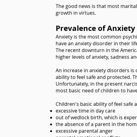
The good news is that most marital 
growth in virtues.
Prevalence of Anxiety
Anxiety is the most common psychiat
have an anxiety disorder in their lif
The recent downturn in the America
higher levels of anxiety, sadness and
An increase in anxiety disorders is
ability to feel safe and protected. T
Unfortunately, in the present narci
most basic need of children to have
Children's basic ability of feel saf
excessive time in day care
out of wedlock birth, which is expe
the absence of a parent in the hom
excessive parental anger