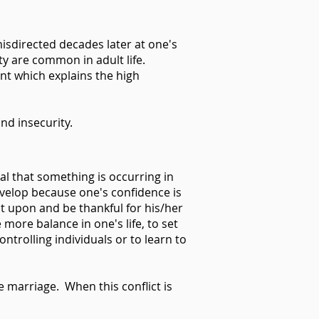
misdirected decades later at one's
ty are common in adult life.
ent which explains the high
nd insecurity.
al that something is occurring in
velop because one's confidence is
ct upon and be thankful for his/her
more balance in one's life, to set
ntrolling individuals or to learn to
e marriage. When this conflict is