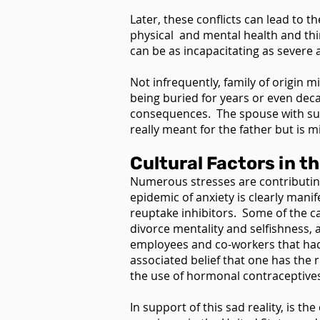
Later, these conflicts can lead to
physical and mental health and thin
can be as incapacitating as severe a
Not infrequently, family of origin m
being buried for years or even dec
consequences. The spouse with such
really meant for the father but is m
Cultural Factors in t
Numerous stresses are contributing 
epidemic of anxiety is clearly mani
reuptake inhibitors. Some of the ca
divorce mentality and selfishness, 
employees and co-workers that had 
associated belief that one has the 
the use of hormonal contraceptive
In support of this sad reality, is 