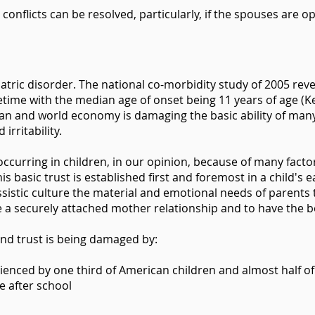
conflicts can be resolved, particularly, if the spouses are 
ric disorder. The national co-morbidity study of 2005 reve
etime with the median age of onset being 11 years of age (Kess
n and world economy is damaging the basic ability of many p
 irritability.
 occurring in children, in our opinion, because of many facto
his basic trust is established first and foremost in a child's 
ssistic culture the material and emotional needs of parents
 a securely attached mother relationship and to have the be
e and trust is being damaged by:
rienced by one third of American children and almost half of
e after school