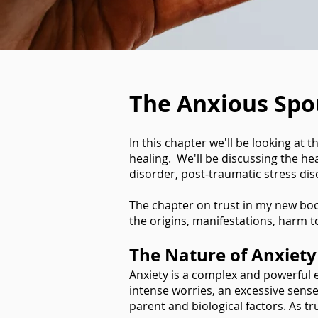
The Anxious Spo
In this chapter we'll be looking at 
healing. We'll be discussing the he
disorder, post-traumatic stress di
The chapter on trust in my new bo
the origins, manifestations, harm 
The Nature of Anxiety
Anxiety is a complex and powerful em
intense worries, an excessive sense
parent and biological factors. As tr