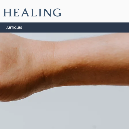
L HEALING
ARTICLES