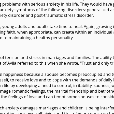
problems with serious anxiety in his life. They would have
f anxiety symptoms of the following disorders: generalized a
nxiety disorder and post-traumatic stress disorder.
 young adults and adults take time to heal. Again, growing i
ing faith, when appropriate, can create within an individual 
nd to maintaining a healthy personality.
f tension and stress in marriages and families. The ability to
sa of Avila referred to this when she wrote, "Trust and only tr
rital happiness because a spouse becomes preoccupied and tu
neself, to receive love and to cope with the demands of dail
 in life by developing a need to control, irritability, sadnes
 damage romantic feelings, the marital friendship and betrot
 of the feelings of love and can tempt some spouses to consi
ch anxiety damages marriages and children is being interferi
ow rating your own self-giving and that of your spouse on the 