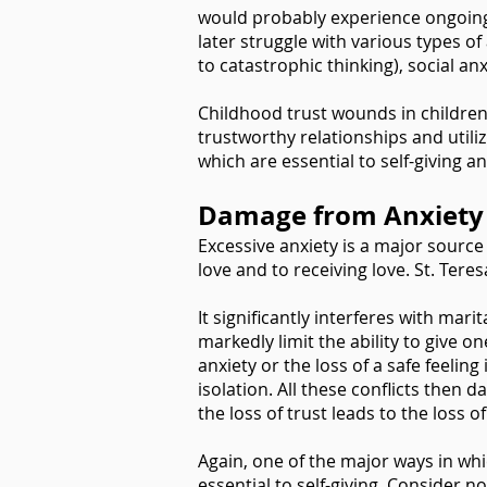
would probably experience ongoing 
later struggle with various types o
to catastrophic thinking), social a
Childhood trust wounds in children,
trustworthy relationships and utiliz
which are essential to self-giving a
Damage from Anxiety
Excessive anxiety is a major source o
love and to receiving love. St. Tere
It significantly interferes with ma
markedly limit the ability to give o
anxiety or the loss of a safe feeling
isolation. All these conflicts then
the loss of trust leads to the loss
Again, one of the major ways in whi
essential to self-giving. Consider n