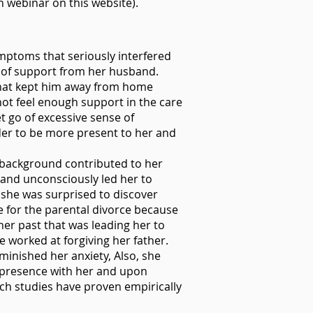
n webinar on this website).
ymptoms that seriously interfered
ck of support from her husband.
that kept him away from home
not feel enough support in the care
t go of excessive sense of
der to be more present to her and
y background contributed to her
 and unconsciously led her to
y she was surprised to discover
 for the parental divorce because
 her past that was leading her to
e worked at forgiving her father.
minished her anxiety, Also, she
g presence with her and upon
rch studies have proven empirically