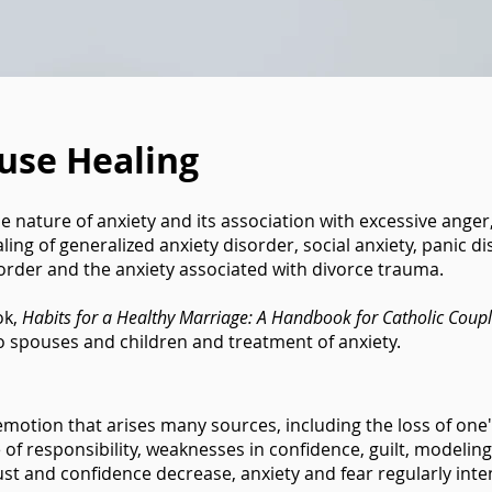
use Healing
the nature of anxiety and its association with excessive ange
aling of generalized anxiety disorder, social anxiety, panic 
sorder and the anxiety associated with divorce trauma.
ok,
Habits for a Healthy Marriage: A Handbook for Catholic Coup
to spouses and children and treatment of anxiety.
otion that arises many sources, including the loss of one's a
 of responsibility, weaknesses in confidence, guilt, modelin
ust and confidence decrease, anxiety and fear regularly inte