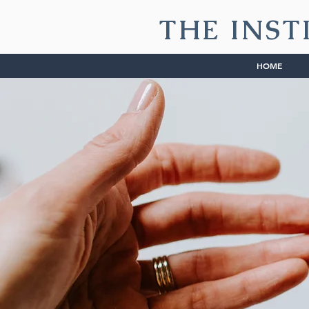
THE INST
HOME