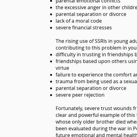
parental emotional conflicts
the excessive anger in other child
parental separation or divorce
lack of a moral code
severe financial stresses
The rising use of SSRIs in young adu
contributing to this problem in you
difficulty in trusting in friendship
friendships based upon others usin
virtue
failure to experience the comfort 
trauma from being used as a sexua
parental separation or divorce
severe peer rejection
Fortunately, severe trust wounds fr
clear and powerful example of this 
whose only older brother died when
been evaluated during the war in P
future emotional and mental health