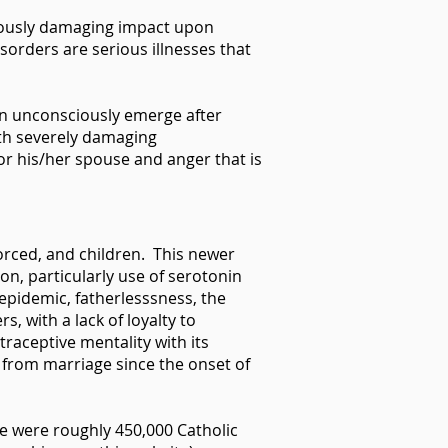
riously damaging impact upon
sorders are serious illnesses that
 can unconsciously emerge after
ith severely damaging
or his/her spouse and anger that is
vorced, and children. This newer
on, particularly use of serotonin
 epidemic, fatherlesssness, the
, with a lack of loyalty to
raceptive mentality with its
t from marriage since the onset of
re were roughly 450,000 Catholic