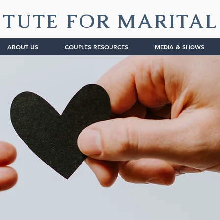
ITUTE FOR MARITA
ABOUT US
COUPLES RESOURCES
MEDIA & SHOWS