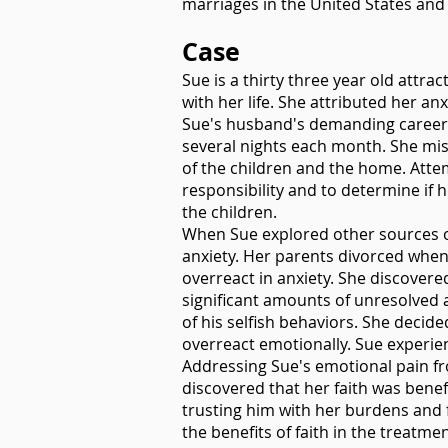
marriages in the United States and 
Case
Sue is a thirty three year old attr
with her life. She attributed her a
Sue's husband's demanding career 
several nights each month. She miss
of the children and the home. Attem
responsibility and to determine if
the children.
When Sue explored other sources of
anxiety. Her parents divorced when 
overreact in anxiety. She discovere
significant amounts of unresolved 
of his selfish behaviors. She decide
overreact emotionally. Sue experien
Addressing Sue's emotional pain fr
discovered that her faith was bene
trusting him with her burdens and f
the benefits of faith in the treatme