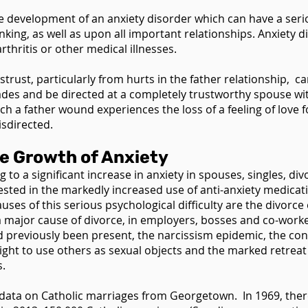
 the development of an anxiety disorder which can have a se
king, as well as upon all important relationships. Anxiety di
rthritis or other medical illnesses.
istrust, particularly from hurts in the father relationship,
ades and be directed at a completely trustworthy spouse w
 a father wound experiences the loss of a feeling of love f
isdirected.
he Growth of Anxiety
to a significant increase in anxiety in spouses, singles, di
fested in the markedly increased use of anti-anxiety medicati
uses of this serious psychological difficulty are the divorce
a major cause of divorce, in employers, bosses and co-workers
previously been present, the narcissism epidemic, the cont
right to use others as sexual objects and the marked retrea
s.
the data on Catholic marriages from Georgetown. In 1969, the