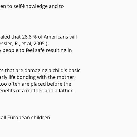
open to self-knowledge and to
aled that 28.8 % of Americans will
ler, R., et al, 2005.)
eople to feel safe resulting in
rs that are damaging a child's basic
early life bonding with the mother.
 too often are placed before the
nefits of a mother and a father.
 all European children