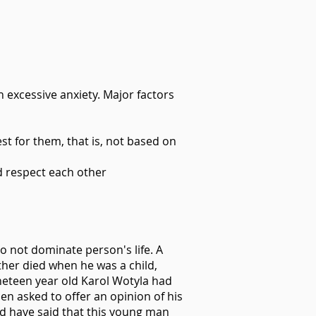
h excessive anxiety. Major factors
t for them, that is, not based on
d respect each other
do not dominate person's life. A
ther died when he was a child,
neteen year old Karol Wotyla had
n asked to offer an opinion of his
ld have said that this young man