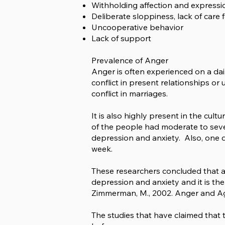
Withholding affection and expressi
Deliberate sloppiness, lack of care
Uncooperative behavior
Lack of support
Prevalence of Anger
Anger is often experienced on a daily
conflict in present relationships or 
conflict in marriages.
It is also highly present in the cult
of the people had moderate to seve
depression and anxiety. Also, one 
week.
These researchers concluded that an
depression and anxiety and it is the
Zimmerman, M., 2002. Anger and Aggr
The studies that have claimed that t