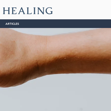
L HEALING
ARTICLES