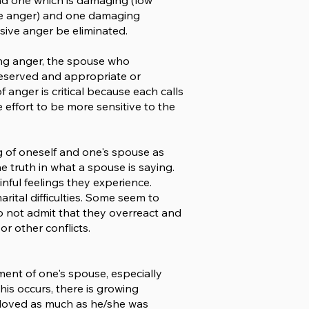
and one which is damaging (low
iate anger) and one damaging
ssive anger be eliminated.
cing anger, the spouse who
deserved and appropriate or
 anger is critical because each calls
effort to be more sensitive to the
 of oneself and one's spouse as
e truth in what a spouse is saying.
nful feelings they experience.
ital difficulties. Some seem to
do not admit that they overreact and
r other conflicts.
ent of one's spouse, especially
his occurs, there is growing
e loved as much as he/she was