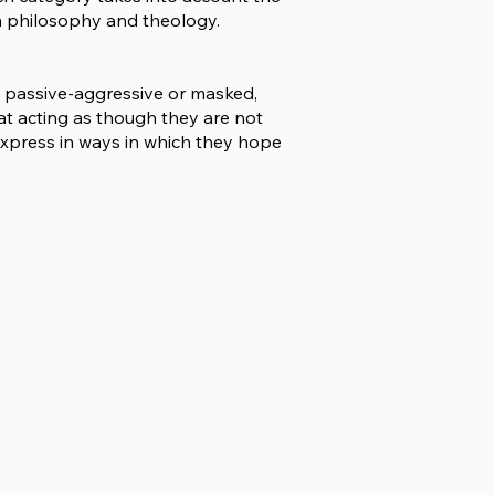
th philosophy and theology.
d passive-aggressive or masked,
at acting as though they are not
express in ways in which they hope