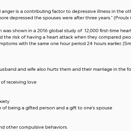
anger is a contributing factor to depressive illness in the o
more depressed the spouses were after three years." (Proulx C.
th was shown in a 2016 global study of 12,000 first-time hea
 the risk of having a heart attack when they compared peop
ptoms with the same one hour period 24 hours earlier, (Smyth
sband and wife also hurts them and their marriage in the fo
 of receiving love
xiety
of being a gifted person and a gift to one's spouse
and other compulsive behaviors.