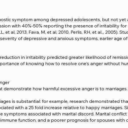
iagnostic symptom among depressed adolescents, but not yet 
ion with 40%-50% reporting the presence of irritability for 
 et al, 2013, Fava, M, et al, 2010, Perlis, RH, et al.,, 2005). 
er severity of depressive and anxious symptoms, earlier age of 
eduction in irritability predicted greater likelihood of remiss
mportance of knowing how to resolve one's anger without hurt
Anger
hat demonstrate how harmful excessive anger is to marriages.
iages is substantial: for example, research demonstrated th
iated with a 25 fold increase relative to happy marriages. S
ive symptoms associated with marital discord. Marital conflic
 immune function, and a poorer prognosis for spouses with 