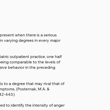
y present when there is a serious
t in varying degrees in every major
iatric outpatient practice, one half
eing comparable to the levels of
sive behavior in the preceding
 to a degree that may rival that of
symptoms, (Posternak, M.A. &
42-443.)
ed to identify the intensity of anger