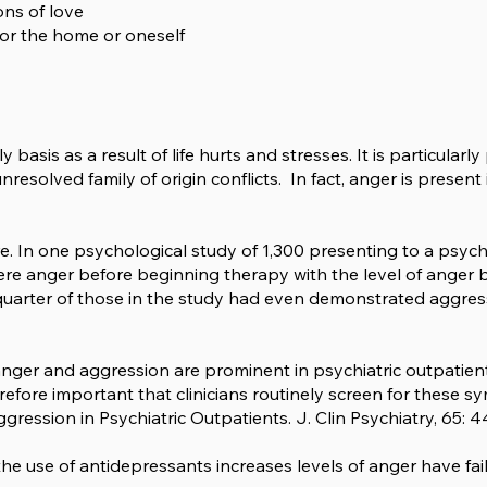
ons of love
 for the home or oneself
 basis as a result of life hurts and stresses. It is particularl
unresolved family of origin conflicts. In fact, anger is presen
ure. In one psychological study of 1,300 presenting to a psych
re anger before beginning therapy with the level of anger b
quarter of those in the study had even demonstrated aggres
ger and aggression are prominent in psychiatric outpatients
refore important that clinicians routinely screen for these 
ession in Psychiatric Outpatients. J. Clin Psychiatry, 65: 4
he use of antidepressants increases levels of anger have fail