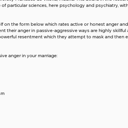
e of particular sciences, here psychology and psychiatry, wi
lf on the form below which rates active or honest anger an
 their anger in passive-aggressive ways are highly skillful 
th powerful resentment which they attempt to mask and then 
sive anger in your marriage:
ism