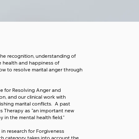
 The recognition, understanding of
e health and happiness of
how to resolve marital anger through
de for Resolving Anger and
on, and our clinical work with
shing marital conflicts. A past
ess Therapy as "an important new
in the mental health field."
d
in research for Forgiveness
rch category takes into account the