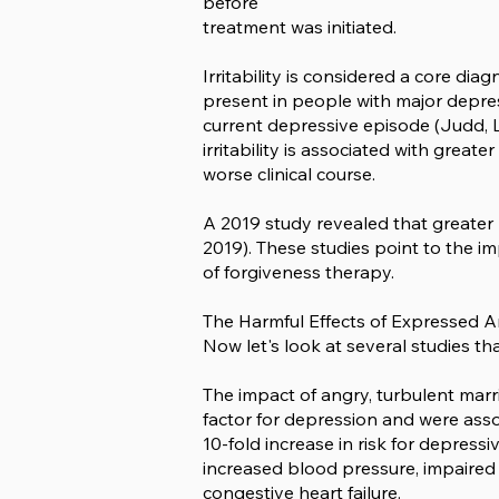
before
treatment was initiated.
Irritability is considered a core d
present in people with major depress
current depressive episode (Judd, LL,
irritability is associated with great
worse clinical course.
A 2019 study revealed that greater r
2019). These studies point to the i
of forgiveness therapy.
The Harmful Effects of Expressed 
Now let's look at several studies t
The impact of angry, turbulent marr
factor for depression and were assoc
10-fold increase in risk for depress
increased blood pressure, impaired
congestive heart failure.