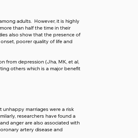
among adults. However, it is highly
more than half the time in their
Studies also show that the presence of
onset, poorer quality of life and
ion from depression (Jha, MK, et al,
ing others which is a major benefit
at unhappy marriages were a risk
imilarly, researchers have found a
t and anger are also associated with
coronary artery disease and