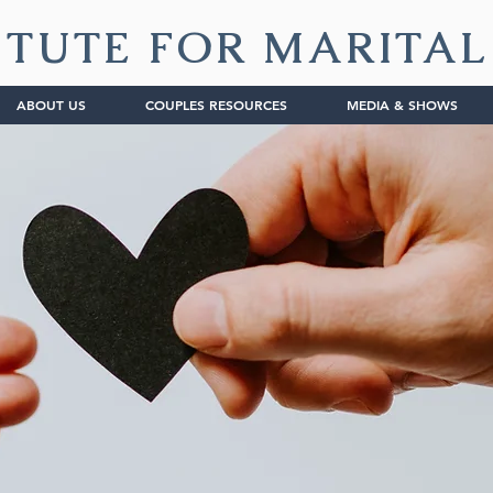
ITUTE FOR MARITA
ABOUT US
COUPLES RESOURCES
MEDIA & SHOWS