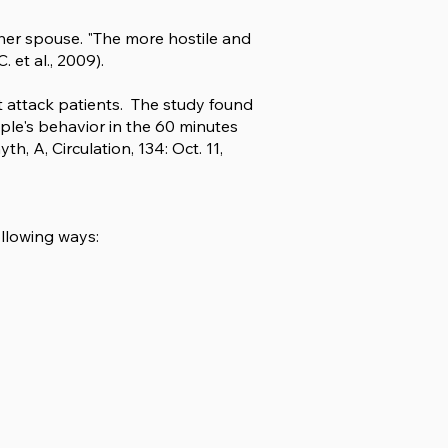
ther spouse. "The more hostile and
 et al., 2009).
rt attack patients. The study found
le's behavior in the 60 minutes
, A, Circulation, 134: Oct. 11,
llowing ways: