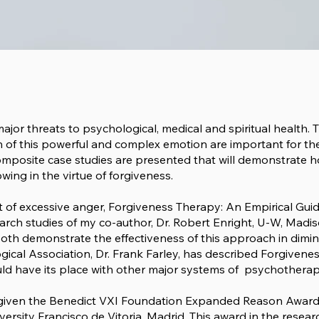
 major threats to psychological, medical and spiritual health.
n of this powerful and complex emotion are important for th
Composite case studies are presented that will demonstrate 
ing in the virtue of forgiveness.
 of excessive anger,
Forgiveness Therapy: An Empirical Gui
earch studies of my co-author, Dr. Robert Enright, U-W, Madis
Both demonstrate the effectiveness of this approach in dimini
gical Association, Dr. Frank Farley, has described Forgiven
d have its place with other major systems of psychotherapy 
e given the Benedict VXI Foundation
Expanded Reason Awar
versity Francisco de Vitoria, Madrid. This award in the resea