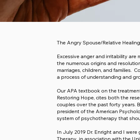
The Angry Spouse/Relative Healing
Excessive anger and irritability are
the numerous origins and resolutio
marriages, children, and families. 
a process of understanding and grow
Our APA textbook on the treatment
Restoring Hope
, cites both the res
couples over the past forty years. 
president of the American Psycholo
system of psychotherapy that shoul
In July 2019 Dr. Enright and I wer
Therapy in association with the Uni