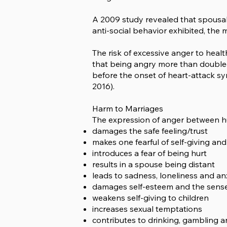
A 2009 study revealed that spousal 
anti-social behavior exhibited, the 
The risk of excessive anger to heal
that being angry more than doubled
before the onset of heart-attack sym
2016).
Harm to Marriages
The expression of anger between hu
damages the safe feeling/trust
makes one fearful of self-giving and
introduces a fear of being hurt
results in a spouse being distant
leads to sadness, loneliness and an
damages self-esteem and the sense 
weakens self-giving to children
increases sexual temptations
contributes to drinking, gambling 