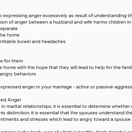
 expressing anger excessively as result of understanding t
sion of anger between a husband and wife harms children in
separate
n the home
irritable bowel and headaches
re for them
e home with the hope that they will lead to help for the fami
angry behaviors.
pressed anger in your marriage - active or passive-aggres
cted Anger
 in marital relationships, it is essential to determine whether
his distinction, it is essential that the spouses understand 
ointments and stresses which lead to angry toward a spouse 