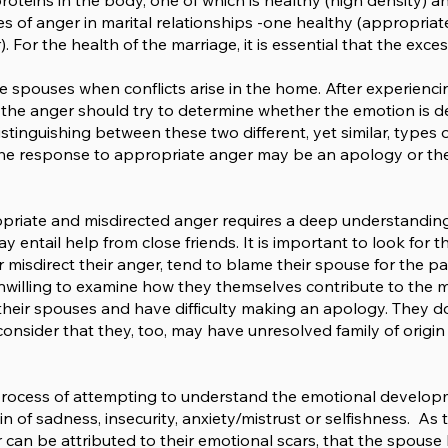
proteins in the body, one of which is healthy (high density) 
pes of anger in marital relationships -one healthy (appropr
. For the health of the marriage, it is essential that the exce
he spouses when conflicts arise in the home. After experien
f the anger should try to determine whether the emotion is 
tinguishing between these two different, yet similar, types of
 The response to appropriate anger may be an apology or the 
opriate and misdirected anger requires a deep understanding
entail help from close friends. It is important to look for th
misdirect their anger, tend to blame their spouse for the pai
willing to examine how they themselves contribute to the mar
ng their spouses and have difficulty making an apology. They 
onsider that they, too, may have unresolved family of origin o
process of attempting to understand the emotional developm
of sadness, insecurity, anxiety/mistrust or selfishness. As t
 can be attributed to their emotional scars, that the spous