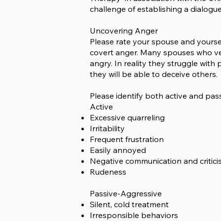
challenge of establishing a dialogu
Uncovering Anger
Please rate your spouse and yourse
covert anger. Many spouses who vent
angry. In reality they struggle wi
they will be able to deceive others.
Please identify both active and pas
Active
Excessive quarreling
Irritability
Frequent frustration
Easily annoyed
Negative communication and critic
Rudeness
Passive-Aggressive
Silent, cold treatment
Irresponsible behaviors