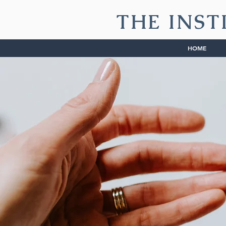
THE INST
HOME