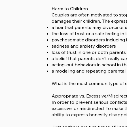
Harm to Children
Couples are often motivated to stop
damages their children. The expres
a fear that parents may divorce or 
the loss of trust or a safe feeling i
psychosomatic disorders including 
sadness and anxiety disorders
loss of trust in one or both parents
a belief that parents don't really ca
acting-out behaviors in school in th
a modeling and repeating parental 
What is the most common type of ex
Appropriate vs. Excessive/Misdire
In order to prevent serious conflicts
excessive, or misdirected. To make t
ability to express honestly disapp