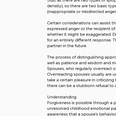
Just as there are two types of lipo
density), so there are two basic ty
(inappropriate or misdirected anger)
Certain considerations can assist t
expressed anger or the recipient o
whether it might be exaggerated. Dis
for an entirely different response.
partner in the future.
The process of distinguishing appr
well as patience and wisdom and may 
Spouses, who regularly overreact or 
Overreacting spouses usually are un
take a certain pleasure in criticizi
there can be a stubborn refusal to c
Understanding
Forgiveness is possible through a 
unresolved childhood emotional pain 
awareness that a spouse's behavior