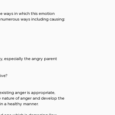
he ways in which this emotion
 numerous ways including causing:
ly, especially the angry parent
sive?
 existing anger is appropriate,
the nature of anger and develop the
in a healthy manner.